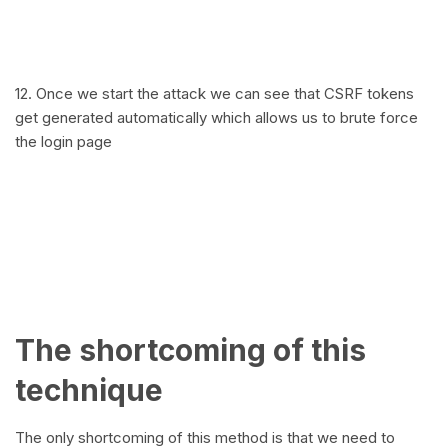
12. Once we start the attack we can see that CSRF tokens
get generated automatically which allows us to brute force
the login page
The shortcoming of this
technique
The only shortcoming of this method is that we need to