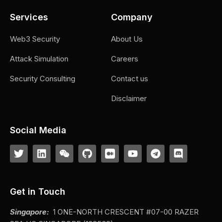
Services
Company
Web3 Security
About Us
Attack Simulation
Careers
Security Consulting
Contact us
Disclaimer
Social Media
Get in Touch
Singapore:
1 ONE-NORTH CRESCENT #07-00 RAZER