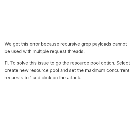
We get this error because recursive grep payloads cannot
be used with multiple request threads.
11. To solve this issue to go the resource pool option. Select
create new resource pool and set the maximum concurrent
requests to 1 and click on the attack.