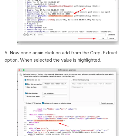
5. Now once again click on add from the Grep-Extract
option. When selected the value is highlighted.