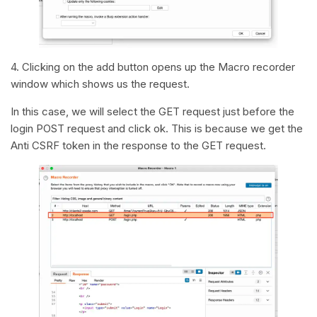
4. Clicking on the add button opens up the Macro recorder
window which shows us the request.
In this case, we will select the GET request just before the
login POST request and click ok. This is because we get the
Anti CSRF token in the response to the GET request.