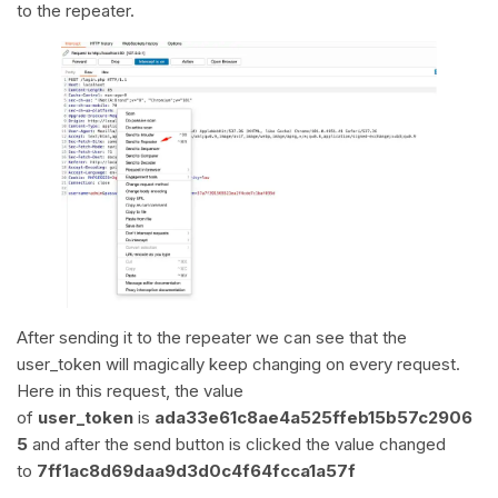
to the repeater.
After sending it to the repeater we can see that the
user_token will magically keep changing on every request.
Here in this request, the value
of
user_token
is
ada33e61c8ae4a525ffeb15b57c2906
5
and after the send button is clicked the value changed
to
7ff1ac8d69daa9d3d0c4f64fcca1a57f