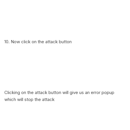
10. Now click on the attack button
Clicking on the attack button will give us an error popup
which will stop the attack