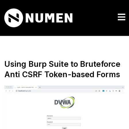
Using Burp Suite to Bruteforce
Anti CSRF Token-based Forms