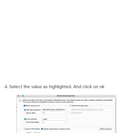
4. Select the value as highlighted. And click on ok