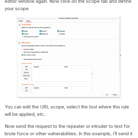
editor window again. Now click on the Scope tab and define
your scope
You can edit the URL scope, select the tool where this rule
will be applied, etc.
Now send the request to the repeater or intruder to test for
brute force or other vulnerabilities. In this example, I’ll send it