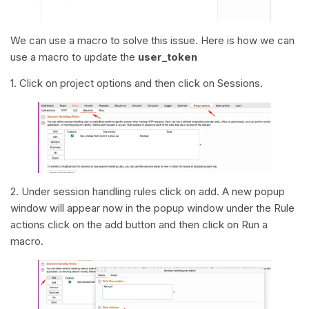
We can use a macro to solve this issue. Here is how we can
use a macro to update the
user_token
1. Click on project options and then click on Sessions.
2. Under session handling rules click on add. A new popup
window will appear now in the popup window under the Rule
actions click on the add button and then click on Run a
macro.