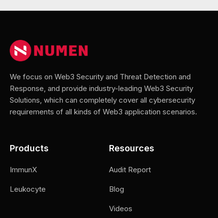
We focus on Web3 Security and Threat Detection and
Response, and provide industry-leading Web3 Security
Solutions, which can completely cover all cybersecurity
requirements of all kinds of Web3 application scenarios.
Products
Resources
ImmunX
Audit Report
Leukocyte
Blog
Videos