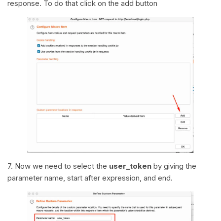
response. To do that click on the add button
7. Now we need to select the
user_token
by giving the
parameter name, start after expression, and end.