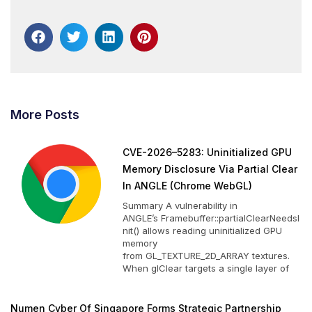
More Posts
CVE-2026–5283: Uninitialized GPU
Memory Disclosure Via Partial Clear
In ANGLE (Chrome WebGL)
Summary A vulnerability in
ANGLE’s Framebuffer::partialClearNeedsI
nit() allows reading uninitialized GPU
memory
from GL_TEXTURE_2D_ARRAY textures.
When glClear targets a single layer of
Numen Cyber Of Singapore Forms Strategic Partnership