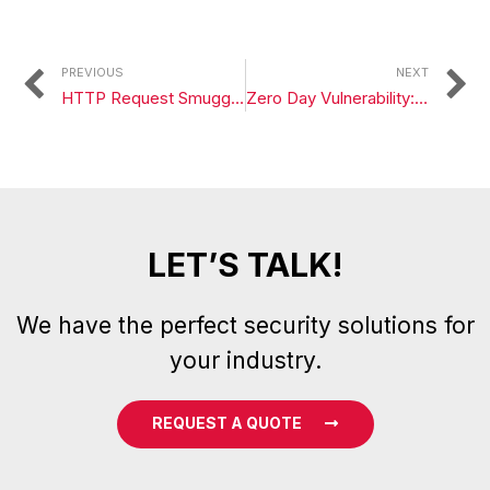
PREVIOUS
NEXT
HTTP Request Smuggling: How to Detect and Attack?
Zero Day Vulnerability: Chromium v8 js engine issue 1303458
LET’S TALK!
We have the perfect security solutions for
your industry.
REQUEST A QUOTE