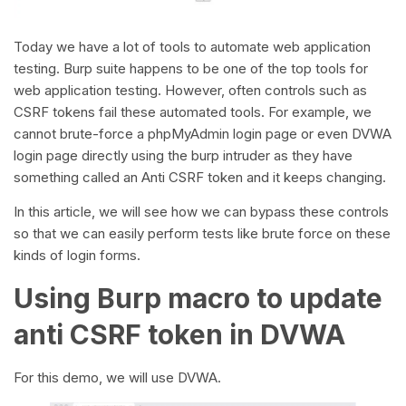
Today we have a lot of tools to automate web application
testing. Burp suite happens to be one of the top tools for
web application testing. However, often controls such as
CSRF tokens fail these automated tools. For example, we
cannot brute-force a phpMyAdmin login page or even DVWA
login page directly using the burp intruder as they have
something called an Anti CSRF token and it keeps changing.
In this article, we will see how we can bypass these controls
so that we can easily perform tests like brute force on these
kinds of login forms.
Using Burp macro to update
anti CSRF token in DVWA
For this demo, we will use DVWA.