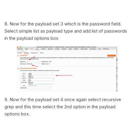
8. Now for the payload set 3 which is the password field.
Select simple list as payload type and add list of passwords
in the payload options box
9. Now for the payload set 4 once again select recursive
grep and this time select the 2nd option in the payload
options box.