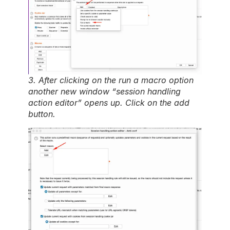
3. After clicking on the run a macro option
another new window “session handling
action editor” opens up. Click on the add
button.