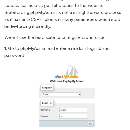
access can help us get full access to the website.
Bruteforcing phpMyAdmin is not a straightforward process
as it has anti-CSRF tokens in many parameters which stop
brute-forcing it directly.
We will use the burp suite to configure brute force.
1. Go to phpMyAdmin and enter a random login id and
password