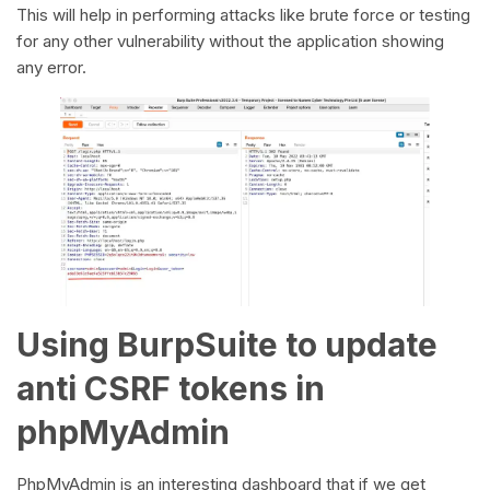
This will help in performing attacks like brute force or testing
for any other vulnerability without the application showing
any error.
Using BurpSuite to update
anti CSRF tokens in
phpMyAdmin
PhpMyAdmin is an interesting dashboard that if we get