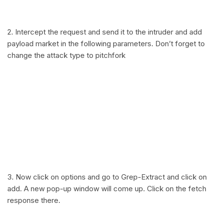
2. Intercept the request and send it to the intruder and add
payload market in the following parameters. Don’t forget to
change the attack type to pitchfork
3. Now click on options and go to Grep-Extract and click on
add. A new pop-up window will come up. Click on the fetch
response there.