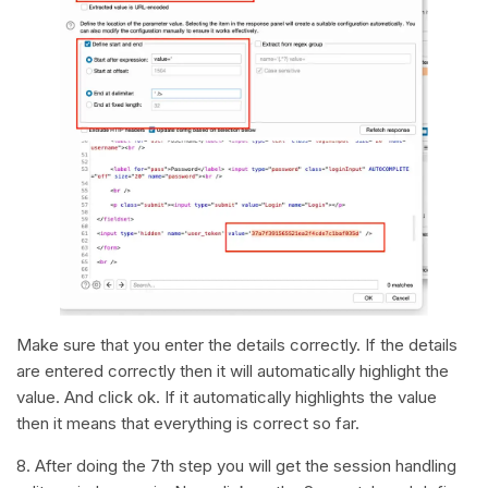
Make sure that you enter the details correctly. If the details
are entered correctly then it will automatically highlight the
value. And click ok. If it automatically highlights the value
then it means that everything is correct so far.
8. After doing the 7th step you will get the session handling