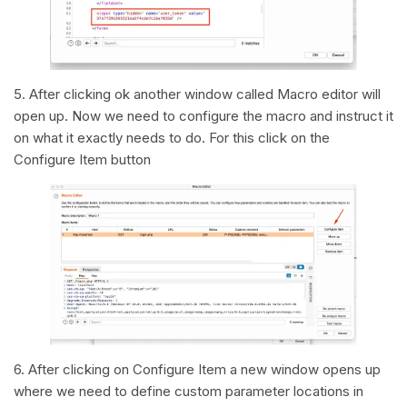
5. After clicking ok another window called Macro editor will
open up. Now we need to configure the macro and instruct it
on what it exactly needs to do. For this click on the
Configure Item button
6. After clicking on Configure Item a new window opens up
where we need to define custom parameter locations in