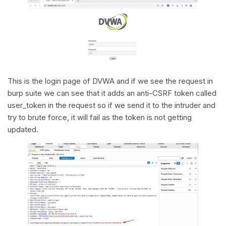
This is the login page of DVWA and if we see the request in
burp suite we can see that it adds an anti-CSRF token called
user_token in the request so if we send it to the intruder and
try to brute force, it will fail as the token is not getting
updated.