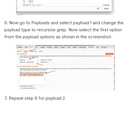
6. Now go to Payloads and select payload 1 and change the
payload type to recursive grep. Now select the first option
from the payload options as shown in the screenshot.
7. Repeat step 6 for payload 2.