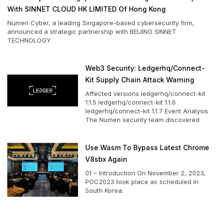
With SINNET CLOUD HK LIMITED Of Hong Kong
Numen Cyber, a leading Singapore-based cybersecurity firm,
announced a strategic partnership with BEIJING SINNET
TECHNOLOGY
Web3 Security: Ledgerhq/connect-
Kit Supply Chain Attack Warning
Affected versions ledgerhq/connect-kit
1.1.5 ledgerhq/connect-kit 1.1.6
ledgerhq/connect-kit 1.1.7 Event Analysis
The Numen security team discovered
Use Wasm To Bypass Latest Chrome
V8sbx Again
01 – Introduction On November 2, 2023,
POC2023 took place as scheduled in
South Korea.