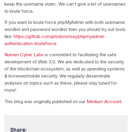
keep the username static. We can’t give a list of usernames
to brute force.
If you want to brute force phpMyAdmin with both username
wordlist and password wordlist then you should try out tools
like:
https://github.com/plzdonotsay/phpmyadmin-
authentication-bruteforce
Numen Cyber Labs
is committed to facilitating the safe
development of Web 3.0. We are dedicated to the security
of the blockchain ecosystem, as well as operating systems
& browser/mobile security. We regularly disseminate
analyses on topics such as these, please stay tuned for
more!
This blog was originally published on our
Medium Account
.
Share: