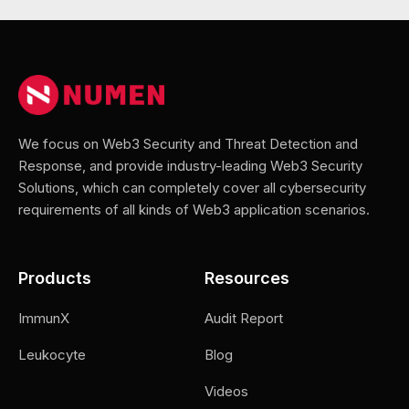
We focus on Web3 Security and Threat Detection and
Response, and provide industry-leading Web3 Security
Solutions, which can completely cover all cybersecurity
requirements of all kinds of Web3 application scenarios.
Products
Resources
ImmunX
Audit Report
Leukocyte
Blog
Videos