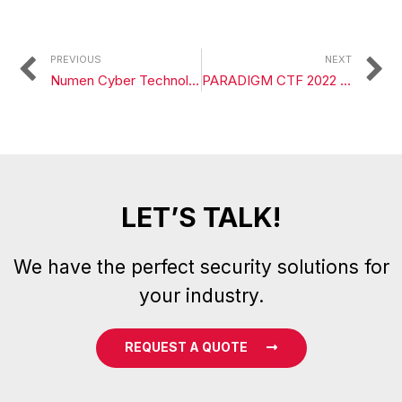
PREVIOUS
NEXT
Numen Cyber Technology Announces Partnership with BitForex
PARADIGM CTF 2022 Question Analysis 1
LET’S TALK!
We have the perfect security solutions for
your industry.
REQUEST A QUOTE