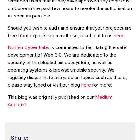
reminded users that If they have approved any contracts
on Curve in the past few hours to revoke the authorisation
as soon as possible.
Should you wish to audit and ensure that your projects are
free from exploits such as these, reach out to us
here
.
Numen Cyber Labs
is committed to facilitating the safe
development of Web 3.0. We are dedicated to the
security of the blockchain ecosystem, as well as
operating systems & browser/mobile security. We
regularly disseminate analyses on topics such as these,
please stay tuned or visit our blog
here
for more!
This blog was originally published on our
Medium
Account
.
Share: