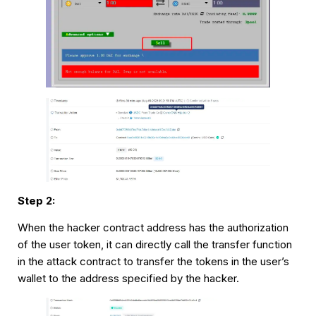
Step 2:
When the hacker contract address has the authorization
of the user token, it can directly call the transfer function
in the attack contract to transfer the tokens in the user’s
wallet to the address specified by the hacker.