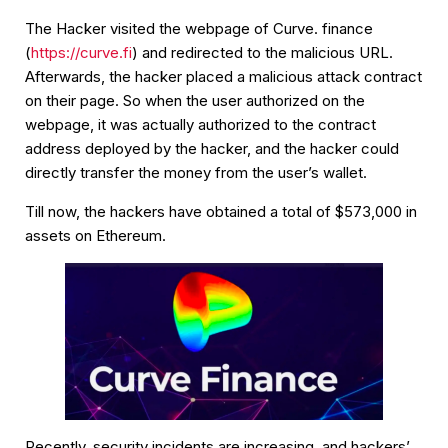
The Hacker visited the webpage of Curve. finance
(
https://curve.fi
) and redirected to the malicious URL.
Afterwards, the hacker placed a malicious attack contract
on their page. So when the user authorized on the
webpage, it was actually authorized to the contract
address deployed by the hacker, and the hacker could
directly transfer the money from the user’s wallet.
Till now, the hackers have obtained a total of $573,000 in
assets on Ethereum.
Recently, security incidents are increasing, and hackers’