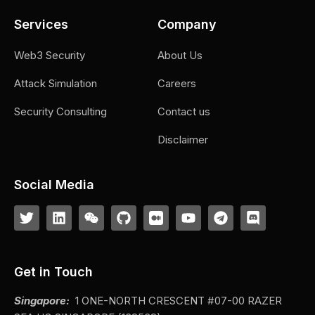
Services
Company
Web3 Security
About Us
Attack Simulation
Careers
Security Consulting
Contact us
Disclaimer
Social Media
Get in Touch
Singapore:
1 ONE-NORTH CRESCENT #07-00 RAZER