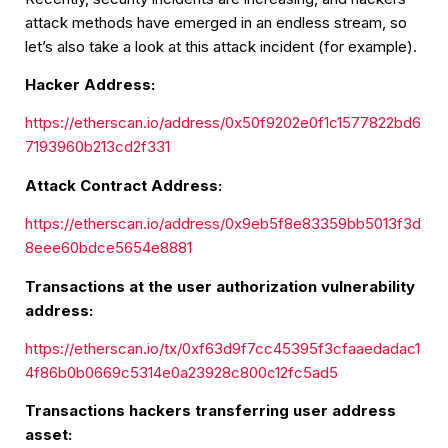
attack methods have emerged in an endless stream, so
let’s also take a look at this attack incident (for example).
Hacker Address:
https://etherscan.io/address/0x50f9202e0f1c1577822bd6
7193960b213cd2f331
Attack Contract Address:
https://etherscan.io/address/0x9eb5f8e83359bb5013f3d
8eee60bdce5654e8881
Transactions at the user authorization vulnerability
address:
https://etherscan.io/tx/0xf63d9f7cc45395f3cfaaedadac1
4f86b0b0669c5314e0a23928c800c12fc5ad5
Transactions hackers transferring user address
asset: