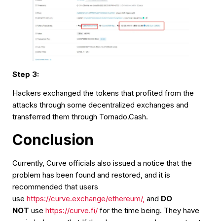
Step 3:
Hackers exchanged the tokens that profited from the
attacks through some decentralized exchanges and
transferred them through Tornado.Cash.
Conclusion
Currently, Curve officials also issued a notice that the
problem has been found and restored, and it is
recommended that users
use
https://curve.exchange/ethereum/,
and
DO
NOT
use
https://curve.fi/
for the time being. They have