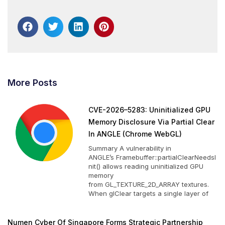
More Posts
CVE-2026–5283: Uninitialized GPU
Memory Disclosure Via Partial Clear
In ANGLE (Chrome WebGL)
Summary A vulnerability in
ANGLE’s Framebuffer::partialClearNeedsI
nit() allows reading uninitialized GPU
memory
from GL_TEXTURE_2D_ARRAY textures.
When glClear targets a single layer of
Numen Cyber Of Singapore Forms Strategic Partnership