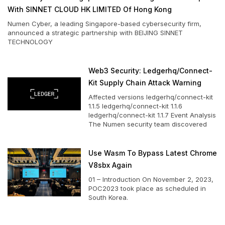
With SINNET CLOUD HK LIMITED Of Hong Kong
Numen Cyber, a leading Singapore-based cybersecurity firm,
announced a strategic partnership with BEIJING SINNET
TECHNOLOGY
Web3 Security: Ledgerhq/connect-
Kit Supply Chain Attack Warning
Affected versions ledgerhq/connect-kit
1.1.5 ledgerhq/connect-kit 1.1.6
ledgerhq/connect-kit 1.1.7 Event Analysis
The Numen security team discovered
Use Wasm To Bypass Latest Chrome
V8sbx Again
01 – Introduction On November 2, 2023,
POC2023 took place as scheduled in
South Korea.