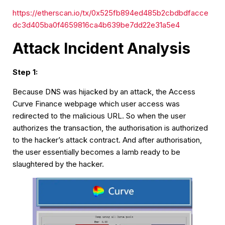
https://etherscan.io/tx/0x525fb894ed485b2cbdbdfacce
dc3d405ba0f4659816ca4b639be7dd22e31a5e4
Attack Incident Analysis
Step 1:
Because DNS was hijacked by an attack, the Access
Curve Finance webpage which user access was
redirected to the malicious URL. So when the user
authorizes the transaction, the authorisation is authorized
to the hacker’s attack contract. And after authorisation,
the user essentially becomes a lamb ready to be
slaughtered by the hacker.