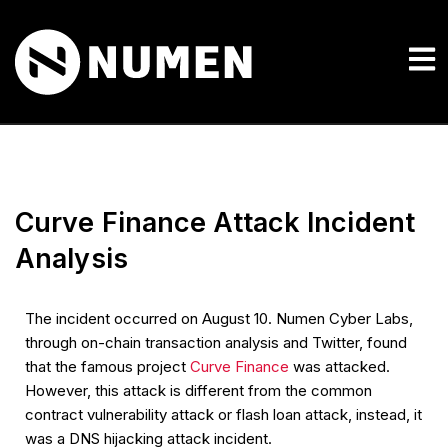
Curve Finance Attack Incident
Analysis
The incident occurred on August 10. Numen Cyber Labs,
through on-chain transaction analysis and Twitter, found
that the famous project
Curve Finance
was attacked.
However, this attack is different from the common
contract vulnerability attack or flash loan attack, instead, it
was a DNS hijacking attack incident.