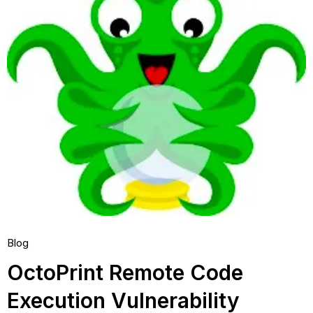
Blog
OctoPrint Remote Code
Execution Vulnerability