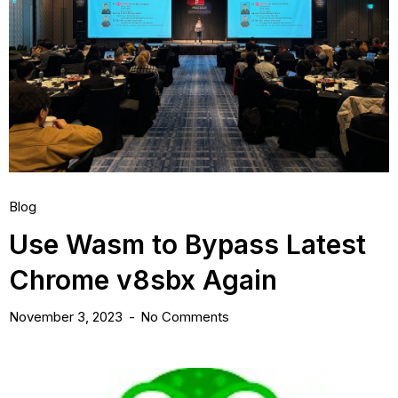
Blog
Use Wasm to Bypass Latest
Chrome v8sbx Again
November 3, 2023
No Comments