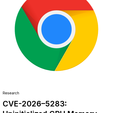
Research
CVE-2026–5283: