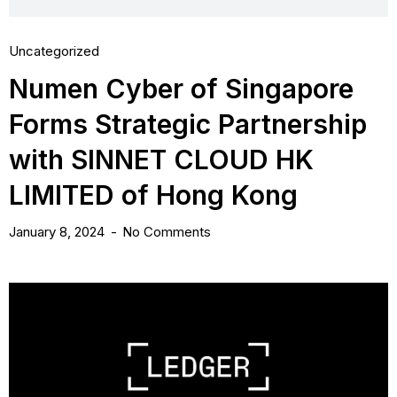
Uncategorized
Numen Cyber of Singapore
Forms Strategic Partnership
with SINNET CLOUD HK
LIMITED of Hong Kong
January 8, 2024
No Comments