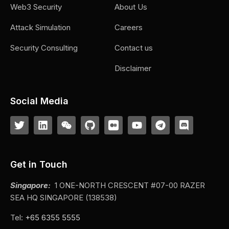
Web3 Security
About Us
Attack Simulation
Careers
Security Consulting
Contact us
Disclaimer
Social Media
Get in Touch
Singapore:
1 ONE-NORTH CRESCENT #07-00 RAZER
SEA HQ SINGAPORE (138538)
Tel:
+65 6355 5555