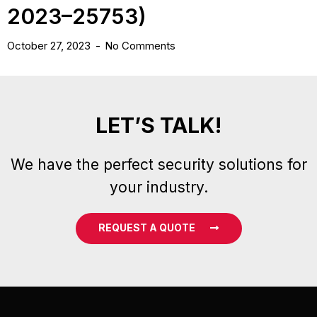
2023–25753)
October 27, 2023
No Comments
LET’S TALK!
We have the perfect security solutions for
your industry.
REQUEST A QUOTE