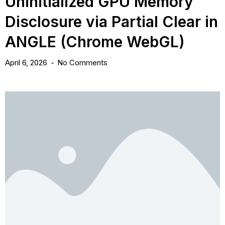
Uninitialized GPU Memory
Disclosure via Partial Clear in
ANGLE (Chrome WebGL)
April 6, 2026
No Comments