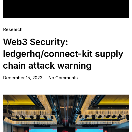
Research
Web3 Security:
ledgerhq/connect-kit supply
chain attack warning
December 15, 2023
No Comments