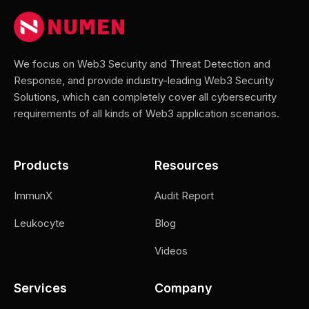
We focus on Web3 Security and Threat Detection and
Response, and provide industry-leading Web3 Security
Solutions, which can completely cover all cybersecurity
requirements of all kinds of Web3 application scenarios.
Products
Resources
ImmunX
Audit Report
Leukocyte
Blog
Videos
Services
Company