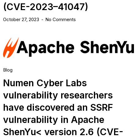
(CVE-2023–41047)
October 27, 2023
No Comments
Blog
Numen Cyber Labs
vulnerability researchers
have discovered an SSRF
vulnerability in Apache
ShenYu< version 2.6 (CVE-