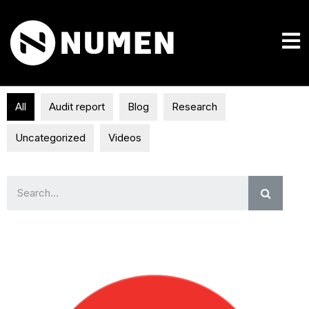
All
Audit report
Blog
Research
Uncategorized
Videos