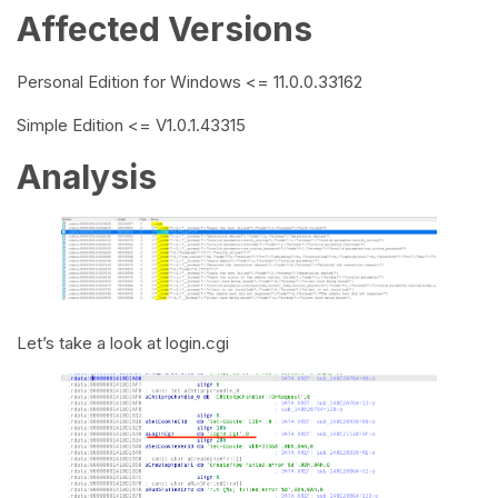
Affected Versions
Personal Edition for Windows <= 11.0.0.33162
Simple Edition <= V1.0.1.43315
Analysis
Let’s take a look at login.cgi