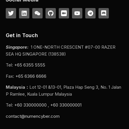
Get in Touch
Singapore:
1 ONE-NORTH CRESCENT #07-00 RAZER
SEA HQ SINGAPORE (138538)
Tel:
+65 6355 5555
Fax:
+65 6366 6666
Malaysia：
Lot 12-01 &13-01, Plaza Hap Seng 3, No. 1 Jalan
P Ramlee, Kuala Lumpur Malaysia
Tel:
+60 330000000
,
+60 330000001
contact@numencyber.com