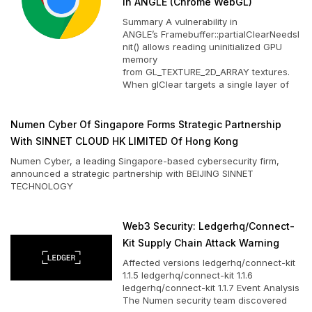
In ANGLE (Chrome WebGL)
Summary A vulnerability in
ANGLE’s Framebuffer::partialClearNeedsI
nit() allows reading uninitialized GPU
memory
from GL_TEXTURE_2D_ARRAY textures.
When glClear targets a single layer of
Numen Cyber Of Singapore Forms Strategic Partnership
With SINNET CLOUD HK LIMITED Of Hong Kong
Numen Cyber, a leading Singapore-based cybersecurity firm,
announced a strategic partnership with BEIJING SINNET
TECHNOLOGY
Web3 Security: Ledgerhq/connect-
Kit Supply Chain Attack Warning
Affected versions ledgerhq/connect-kit
1.1.5 ledgerhq/connect-kit 1.1.6
ledgerhq/connect-kit 1.1.7 Event Analysis
The Numen security team discovered