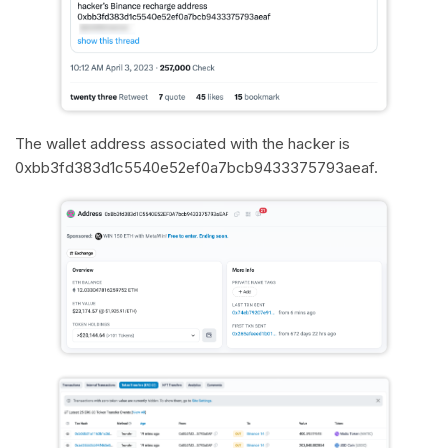
The wallet address associated with the hacker is
0xbb3fd383d1c5540e52ef0a7bcb9433375793aeaf.