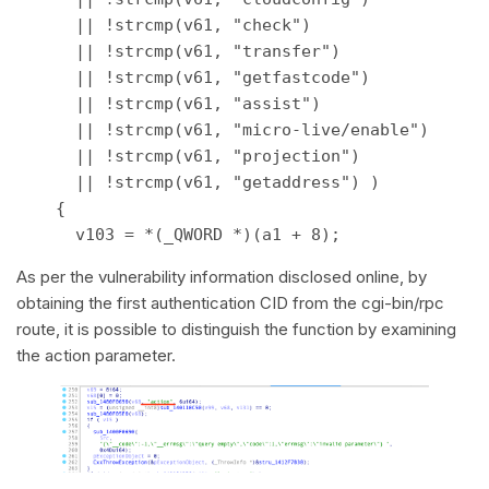
      || !strcmp(v61, "check") 

      || !strcmp(v61, "transfer") 

      || !strcmp(v61, "getfastcode") 

      || !strcmp(v61, "assist") 

      || !strcmp(v61, "micro-live/enable") 

      || !strcmp(v61, "projection") 

      || !strcmp(v61, "getaddress") ) 

    { 

      v103 = *(_QWORD *)(a1 + 8); 
As per the vulnerability information disclosed online, by
obtaining the first authentication CID from the cgi-bin/rpc
route, it is possible to distinguish the function by examining
the action parameter.