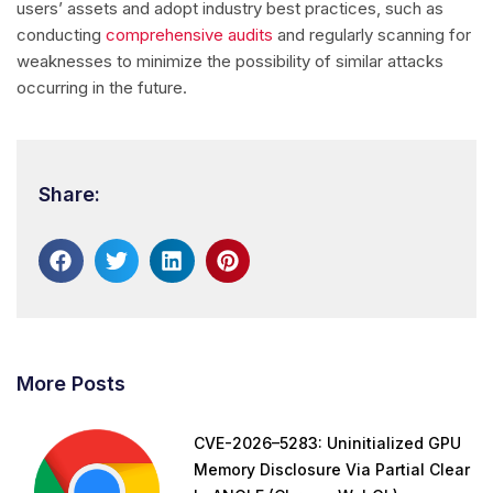
users’ assets and adopt industry best practices, such as
conducting
comprehensive audits
and regularly scanning for
weaknesses to minimize the possibility of similar attacks
occurring in the future.
Share:
More Posts
CVE-2026–5283: Uninitialized GPU
Memory Disclosure Via Partial Clear