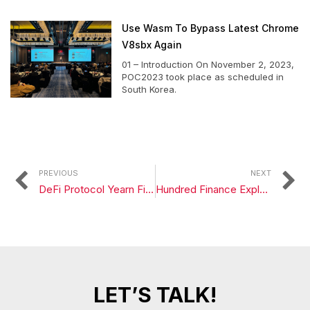
Use Wasm To Bypass Latest Chrome
V8sbx Again
01 – Introduction On November 2, 2023,
POC2023 took place as scheduled in
South Korea.
PREVIOUS
NEXT
DeFi Protocol Yearn Finance Exploited for $11 Million in Flash Loan Attack
Hundred Finance Exploited for $7 Million in Latest Attack
LET’S TALK!