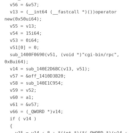
  v56 = &v57; 

  v13 = (__int64 (__fastcall *)())operator 
new(0x50ui64); 

  v55 = v13; 

  v54 = 15i64; 

  v53 = 0i64; 

  v51[0] = 0; 

  sub_1400F0690(v51, (void *)"cgi-bin/rpc", 
0xBui64); 

  v14 = sub_140E2D6BC(v13, v51); 

  v57 = &off_1410D3B20; 

  v58 = sub_140E1C954; 

  v59 = v52; 

  v60 = a1; 

  v61 = &v57; 

  v66 = (_QWORD *)v14; 

  if ( v14 ) 

  { 

    v15 = v14 + 8 + *(int *)(*(_QWORD *)(v14 + 