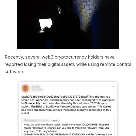
Recently, several web3 cryptocurrency holders have
reported losing their digital assets while using remote control
software.