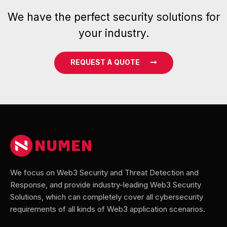
We have the perfect security solutions for
your industry.
REQUEST A QUOTE
We focus on Web3 Security and Threat Detection and
Response, and provide industry-leading Web3 Security
Solutions, which can completely cover all cybersecurity
requirements of all kinds of Web3 application scenarios.