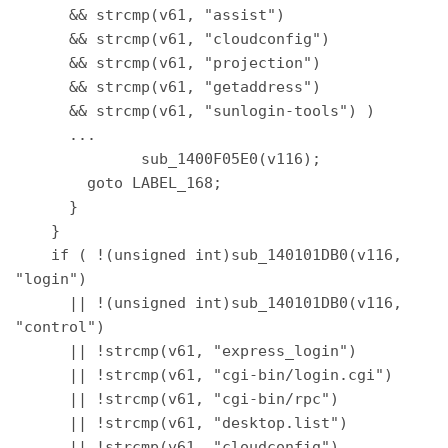
      && strcmp(v61, "assist") 

      && strcmp(v61, "cloudconfig") 

      && strcmp(v61, "projection") 

      && strcmp(v61, "getaddress") 

      && strcmp(v61, "sunlogin-tools") ) 

      ... 

              sub_1400F05E0(v116); 

        goto LABEL_168; 

      } 

    } 

    if ( !(unsigned int)sub_140101DB0(v116, 
"login") 

      || !(unsigned int)sub_140101DB0(v116, 
"control") 

      || !strcmp(v61, "express_login") 

      || !strcmp(v61, "cgi-bin/login.cgi") 

      || !strcmp(v61, "cgi-bin/rpc") 

      || !strcmp(v61, "desktop.list") 

      || !strcmp(v61, "cloudconfig") 
