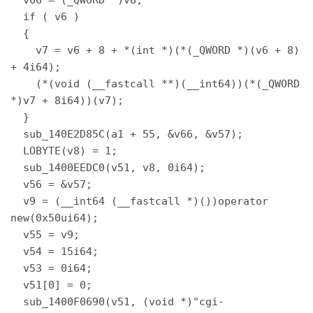
  if ( v6 ) 

  { 

    v7 = v6 + 8 + *(int *)(*(_QWORD *)(v6 + 8) 
+ 4i64); 

    (*(void (__fastcall **)(__int64))(*(_QWORD 
*)v7 + 8i64))(v7); 

  } 

  sub_140E2D85C(a1 + 55, &v66, &v57); 

  LOBYTE(v8) = 1; 

  sub_1400EEDC0(v51, v8, 0i64); 

  v56 = &v57; 

  v9 = (__int64 (__fastcall *)())operator 
new(0x50ui64); 

  v55 = v9; 

  v54 = 15i64; 

  v53 = 0i64; 

  v51[0] = 0; 

  sub_1400F0690(v51, (void *)"cgi-