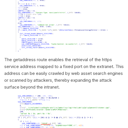
The getaddress route enables the retrieval of the https
service address mapped to a fixed port on the extranet. This
address can be easily crawled by web asset search engines
or scanned by attackers, thereby expanding the attack
surface beyond the intranet.