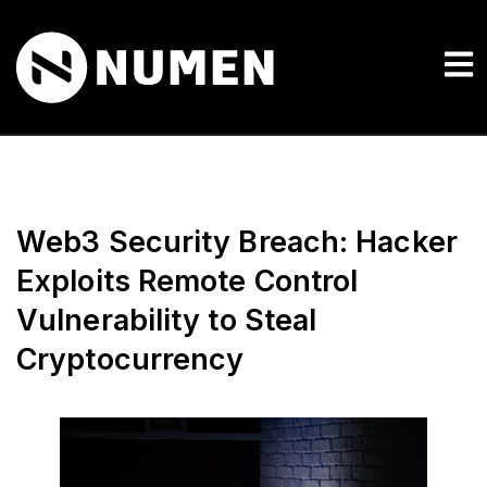
Web3 Security Breach: Hacker
Exploits Remote Control
Vulnerability to Steal
Cryptocurrency