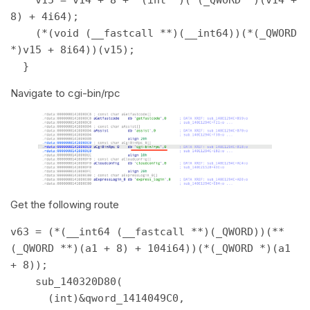
8) + 4i64); 

    (*(void (__fastcall **)(__int64))(*(_QWORD 
*)v15 + 8i64))(v15); 

  } 
Navigate to cgi-bin/rpc
Get the following route
v63 = (*(__int64 (__fastcall **)(_QWORD))(**
(_QWORD **)(a1 + 8) + 104i64))(*(_QWORD *)(a1 
+ 8)); 

    sub_140320D80( 

      (int)&qword_1414049C0, 
