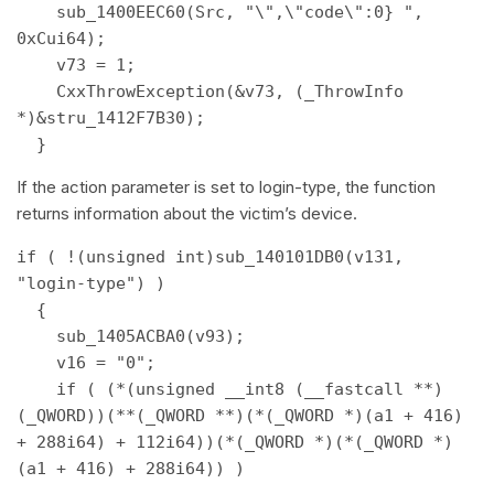
    sub_1400EEC60(Src, "\",\"code\":0} ", 
0xCui64); 

    v73 = 1; 

    CxxThrowException(&v73, (_ThrowInfo 
*)&stru_1412F7B30); 

  } 
If the action parameter is set to login-type, the function
returns information about the victim’s device.
if ( !(unsigned int)sub_140101DB0(v131, 
"login-type") ) 

  { 

    sub_1405ACBA0(v93); 

    v16 = "0"; 

    if ( (*(unsigned __int8 (__fastcall **)
(_QWORD))(**(_QWORD **)(*(_QWORD *)(a1 + 416) 
+ 288i64) + 112i64))(*(_QWORD *)(*(_QWORD *)
(a1 + 416) + 288i64)) ) 
