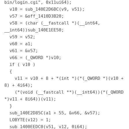
bin/login.cgi", 0x11ui64); 

  v10 = sub_140E2D6BC(v9, v51); 

  v57 = &off_1410D3B20; 

  v58 = (char (__fastcall *)(__int64, 
__int64))sub_140E1EE50; 

  v59 = v52; 

  v60 = a1; 

  v61 = &v57; 

  v66 = (_QWORD *)v10; 

  if ( v10 ) 

  { 

    v11 = v10 + 8 + *(int *)(*(_QWORD *)(v10 + 
8) + 4i64); 

    (*(void (__fastcall **)(__int64))(*(_QWORD 
*)v11 + 8i64))(v11); 

  } 

  sub_140E2D85C(a1 + 55, &v66, &v57); 

  LOBYTE(v12) = 1; 

  sub_1400EEDC0(v51, v12, 0i64); 
