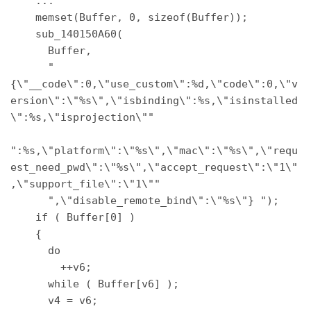
    ... 

    memset(Buffer, 0, sizeof(Buffer)); 

    sub_140150A60( 

      Buffer, 

      "
{\"__code\":0,\"use_custom\":%d,\"code\":0,\"v
ersion\":\"%s\",\"isbinding\":%s,\"isinstalled
\":%s,\"isprojection\"" 

":%s,\"platform\":\"%s\",\"mac\":\"%s\",\"requ
est_need_pwd\":\"%s\",\"accept_request\":\"1\"
,\"support_file\":\"1\"" 

      ",\"disable_remote_bind\":\"%s\"} "); 

    if ( Buffer[0] ) 

    { 

      do 

        ++v6; 

      while ( Buffer[v6] ); 

      v4 = v6; 
