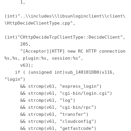
      1, 

(int)"..\\includes\\libsunloginclient\\client\
\HttpDecideClientType.cpp", 

(int)"CHttpDecideTcpClientType::DecideClient", 

      205, 

      "[Acceptor][HTTP] new RC HTTP connection 
%s,%s, plugin:%s, session:%s", 

      v63); 

    if ( (unsigned int)sub_140101DB0(v116, 
"login") 

      && strcmp(v61, "express_login") 

      && strcmp(v61, "cgi-bin/login.cgi") 

      && strcmp(v61, "log") 

      && strcmp(v61, "cgi-bin/rpc") 

      && strcmp(v61, "transfer") 

      && strcmp(v61, "cloudconfig") 

      && strcmp(v61, "getfastcode") 
