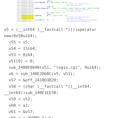
v5 = (__int64 (__fastcall *)())operator 
new(0x50ui64); 

  v55 = v5; 

  v54 = 15i64; 

  v53 = 0i64; 

  v51[0] = 0; 

  sub_1400F0690(v51, "login.cgi", 9ui64); 

  v6 = sub_140E2D6BC(v5, v51); 

  v57 = &off_1410D3B20; 

  v58 = (char (__fastcall *)(__int64, 
__int64))sub_140E1EE50; 

  v59 = v52; 

  v60 = a1; 

  v61 = &v57; 

  v66 = (_QWORD *)v6; 
