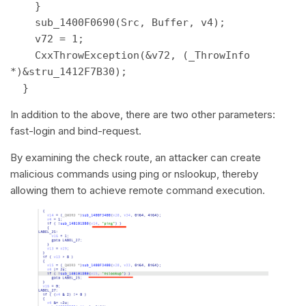
    } 

    sub_1400F0690(Src, Buffer, v4); 

    v72 = 1; 

    CxxThrowException(&v72, (_ThrowInfo 
*)&stru_1412F7B30); 

  } 
In addition to the above, there are two other parameters:
fast-login and bind-request.
By examining the check route, an attacker can create
malicious commands using ping or nslookup, thereby
allowing them to achieve remote command execution.