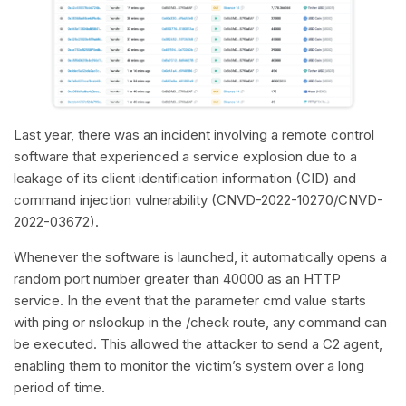
Last year, there was an incident involving a remote control
software that experienced a service explosion due to a
leakage of its client identification information (CID) and
command injection vulnerability (CNVD-2022-10270/CNVD-
2022-03672).
Whenever the software is launched, it automatically opens a
random port number greater than 40000 as an HTTP
service. In the event that the parameter cmd value starts
with ping or nslookup in the /check route, any command can
be executed. This allowed the attacker to send a C2 agent,
enabling them to monitor the victim’s system over a long
period of time.