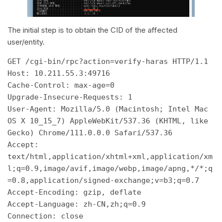
The initial step is to obtain the CID of the affected
user/entity.
GET /cgi-bin/rpc?action=verify-haras HTTP/1.1 

Host: 10.211.55.3:49716 

Cache-Control: max-age=0 

Upgrade-Insecure-Requests: 1 

User-Agent: Mozilla/5.0 (Macintosh; Intel Mac 
OS X 10_15_7) AppleWebKit/537.36 (KHTML, like 
Gecko) Chrome/111.0.0.0 Safari/537.36 

Accept: 
text/html,application/xhtml+xml,application/xm
l;q=0.9,image/avif,image/webp,image/apng,*/*;q
=0.8,application/signed-exchange;v=b3;q=0.7 

Accept-Encoding: gzip, deflate 

Accept-Language: zh-CN,zh;q=0.9 
