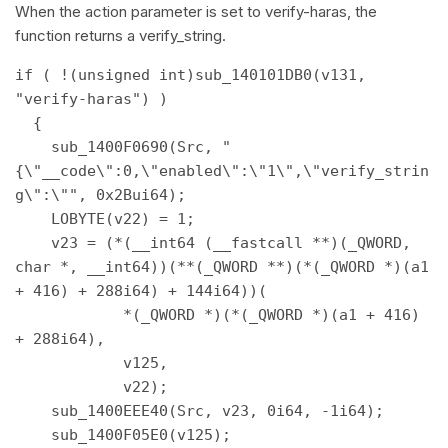
When the action parameter is set to verify-haras, the
function returns a verify_string.
if ( !(unsigned int)sub_140101DB0(v131, 
"verify-haras") ) 

  { 

    sub_1400F0690(Src, "
{\"__code\":0,\"enabled\":\"1\",\"verify_strin
g\":\"", 0x2Bui64); 

    LOBYTE(v22) = 1; 

    v23 = (*(__int64 (__fastcall **)(_QWORD, 
char *, __int64))(**(_QWORD **)(*(_QWORD *)(a1 
+ 416) + 288i64) + 144i64))( 

            *(_QWORD *)(*(_QWORD *)(a1 + 416) 
+ 288i64), 

            v125, 

            v22); 

    sub_1400EEE40(Src, v23, 0i64, -1i64); 

    sub_1400F05E0(v125); 
