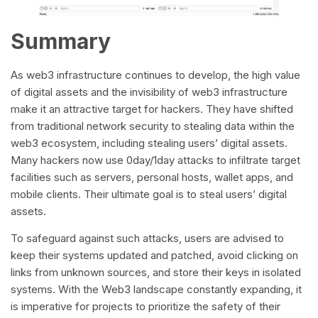
Summary
As web3 infrastructure continues to develop, the high value
of digital assets and the invisibility of web3 infrastructure
make it an attractive target for hackers. They have shifted
from traditional network security to stealing data within the
web3 ecosystem, including stealing users’ digital assets.
Many hackers now use 0day/1day attacks to infiltrate target
facilities such as servers, personal hosts, wallet apps, and
mobile clients. Their ultimate goal is to steal users’ digital
assets.
To safeguard against such attacks, users are advised to
keep their systems updated and patched, avoid clicking on
links from unknown sources, and store their keys in isolated
systems. With the Web3 landscape constantly expanding, it
is imperative for projects to prioritize the safety of their