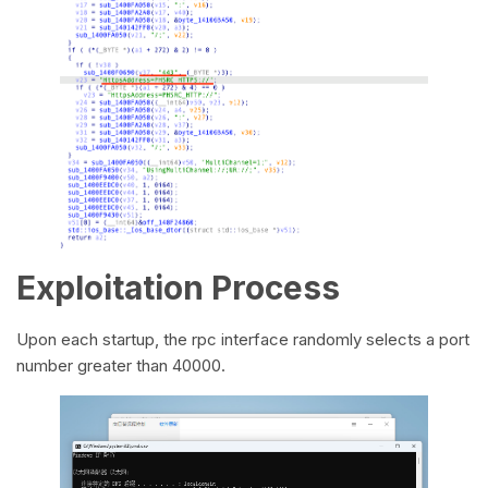
Exploitation Process
Upon each startup, the rpc interface randomly selects a port
number greater than 40000.