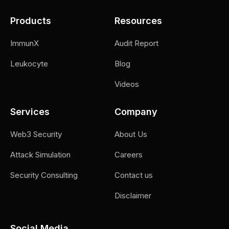
Products
Resources
ImmunX
Audit Report
Leukocyte
Blog
Videos
Services
Company
Web3 Security
About Us
Attack Simulation
Careers
Security Consulting
Contact us
Disclaimer
Social Media