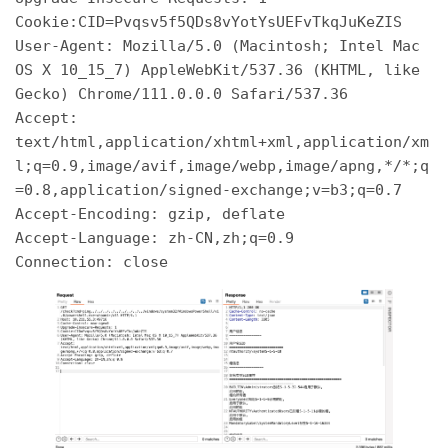
Cookie:CID=Pvqsv5f5QDs8vYotYsUEFvTkqJuKeZIS 

User-Agent: Mozilla/5.0 (Macintosh; Intel Mac 
OS X 10_15_7) AppleWebKit/537.36 (KHTML, like 
Gecko) Chrome/111.0.0.0 Safari/537.36 

Accept: 
text/html,application/xhtml+xml,application/xm
l;q=0.9,image/avif,image/webp,image/apng,*/*;q
=0.8,application/signed-exchange;v=b3;q=0.7 

Accept-Encoding: gzip, deflate 

Accept-Language: zh-CN,zh;q=0.9 
