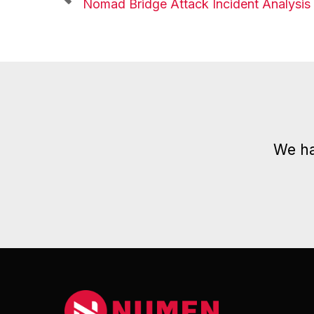
Nomad Bridge Attack Incident Analysis
We ha