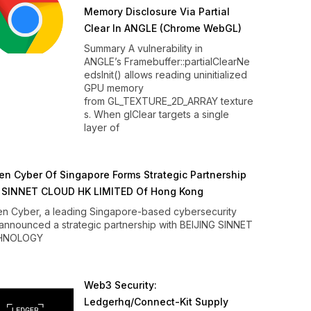
Memory Disclosure Via Partial
Clear In ANGLE (Chrome WebGL)
Summary A vulnerability in
ANGLE’s Framebuffer::partialClearNe
edsInit() allows reading uninitialized
GPU memory
from GL_TEXTURE_2D_ARRAY texture
s. When glClear targets a single
layer of
n Cyber Of Singapore Forms Strategic Partnership
 SINNET CLOUD HK LIMITED Of Hong Kong
n Cyber, a leading Singapore-based cybersecurity
 announced a strategic partnership with BEIJING SINNET
HNOLOGY
Web3 Security:
Ledgerhq/connect-Kit Supply