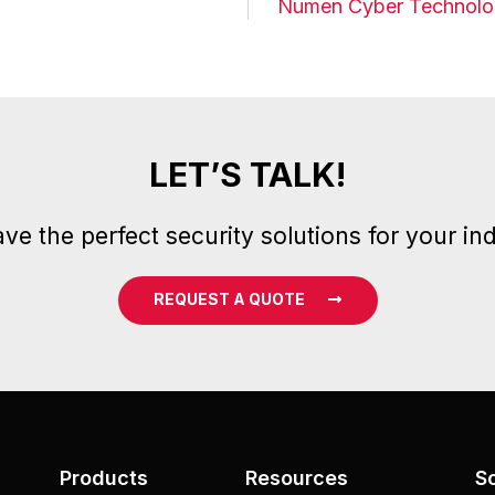
Numen Cyber Technolog
LET’S TALK!
ve the perfect security solutions for your ind
REQUEST A QUOTE
Products
Resources
S