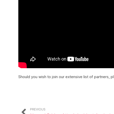
Should you wish to join our extensive list of partners, 
PREVIOUS