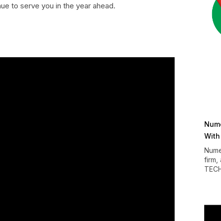
inue to serve you in the year ahead.
Nume
With
Nume
firm,
TEC