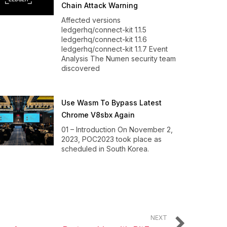
Chain Attack Warning
Affected versions
ledgerhq/connect-kit 1.1.5
ledgerhq/connect-kit 1.1.6
ledgerhq/connect-kit 1.1.7 Event
Analysis The Numen security team
discovered
Use Wasm To Bypass Latest
Chrome V8sbx Again
01 – Introduction On November 2,
2023, POC2023 took place as
scheduled in South Korea.
NEXT