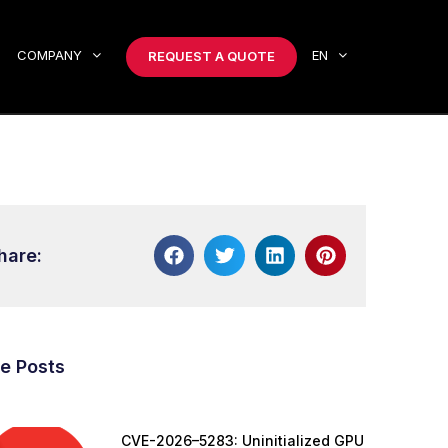
COMPANY
EN
REQUEST A QUOTE
hare:
e Posts
CVE-2026–5283: Uninitialized GPU