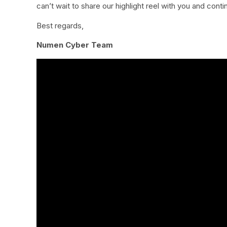
can’t wait to share our highlight reel with you and cont
Best regards,
Numen Cyber Team