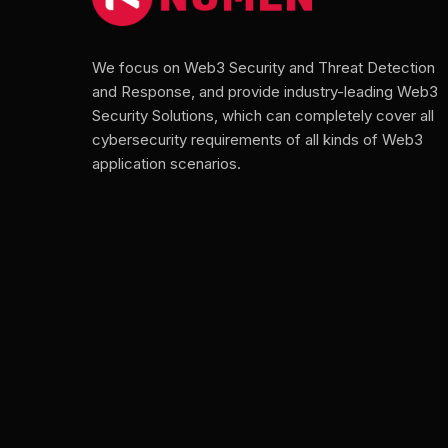
We focus on Web3 Security and Threat Detection
and Response, and provide industry-leading Web3
Security Solutions, which can completely cover all
cybersecurity requirements of all kinds of Web3
application scenarios.