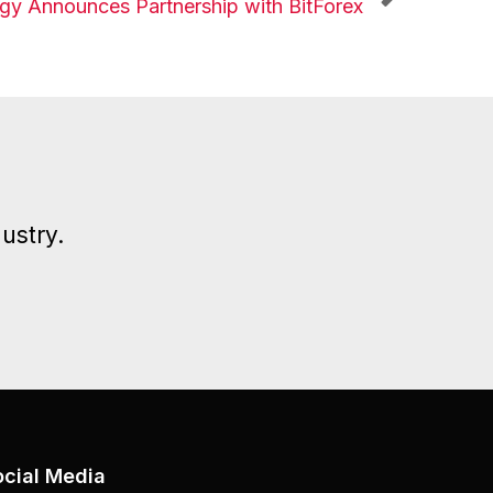
y Announces Partnership with BitForex
ustry.
ocial Media