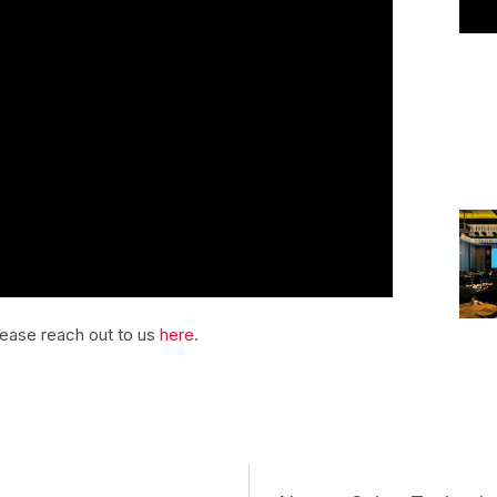
please reach out to us
here
.