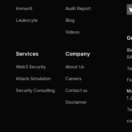
ImmunX
Audit Report
Leukocyte
Blog
Videos
G
Si
Services
Company
RA
Web3 Security
About Us
Te
Attack Simulation
Careers
Fa
Security Consulting
Contact us
M
1 
Disclaimer
Te
co