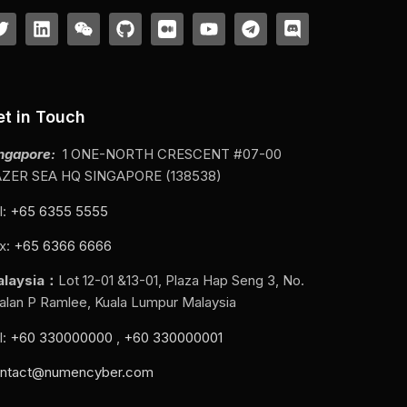
et in Touch
ngapore:
1 ONE-NORTH CRESCENT #07-00
ZER SEA HQ SINGAPORE (138538)
l:
+65 6355 5555
x:
+65 6366 6666
alaysia：
Lot 12-01 &13-01, Plaza Hap Seng 3, No.
Jalan P Ramlee, Kuala Lumpur Malaysia
l:
+60 330000000
,
+60 330000001
ntact@numencyber.com