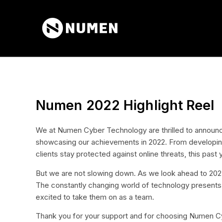
Numen 2022 Highlight Reel
We at Numen Cyber Technology are thrilled to announce
showcasing our achievements in 2022. From developing 
clients stay protected against online threats, this past
But we are not slowing down. As we look ahead to 2023,
The constantly changing world of technology presents
excited to take them on as a team.
Thank you for your support and for choosing Numen Cy