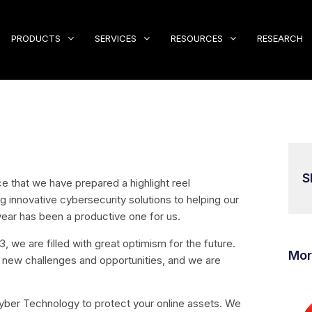
PRODUCTS
SERVICES
RESOURCES
RESEARCH
S
 that we have prepared a highlight reel
innovative cybersecurity solutions to helping our
 year has been a productive one for us.
 we are filled with great optimism for the future.
Mor
 new challenges and opportunities, and we are
ber Technology to protect your online assets. We